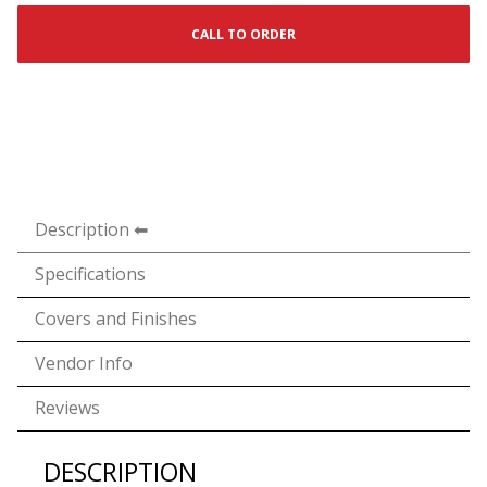
CALL TO ORDER
Description
Specifications
Covers and Finishes
Vendor Info
Reviews
DESCRIPTION