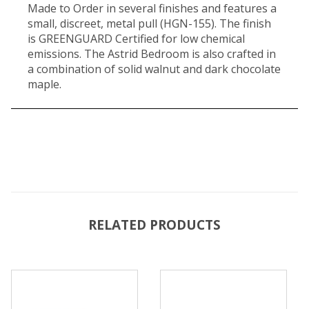
Made to Order in several finishes and features a
small, discreet, metal pull (HGN-155). The finish
is GREENGUARD Certified for low chemical
emissions. The Astrid Bedroom is also crafted in
a combination of solid walnut and dark chocolate
maple.
RELATED PRODUCTS