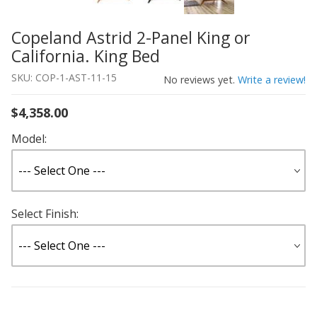
Copeland Astrid 2-Panel King or
Thumbnail Filmstrip of Copeland Astrid 2-Panel King or C
Purchase Copeland Astrid 2-Panel King or California. Kin
California. King Bed
SKU: COP-1-AST-11-15
No reviews yet.
Write a review!
$4,358.00
Model:
Select Finish: