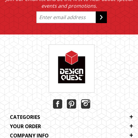
events and promotions.
CATEGORIES
YOUR ORDER
COMPANY INFO