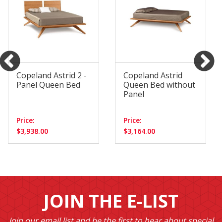
Copeland Astrid 2 -
Copeland Astrid
Panel Queen Bed
Queen Bed without
Panel
Price:
Price:
$3,938.00
$3,164.00
JOIN THE E-LIST
Join our email list and be the first to hear about special