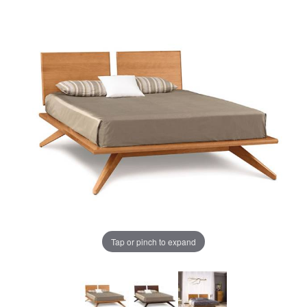
Tap or pinch to expand