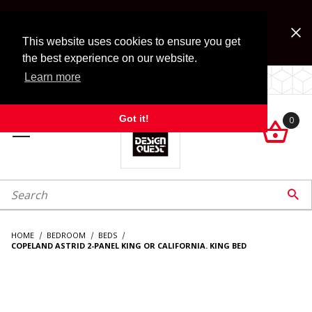
Jump to the main content
FREE SHIPPING on accessory orders over $99!
Look for Free Shipping option during checkout. Some
This website uses cookies to ensure you get
exclusions apply.
the best experience on our website.
Learn more
LOCALLY OWNED SINCE 1972.
Got it!
0

roduct Search

HOME
BEDROOM
BEDS
COPELAND ASTRID 2-PANEL KING OR CALIFORNIA. KING BED