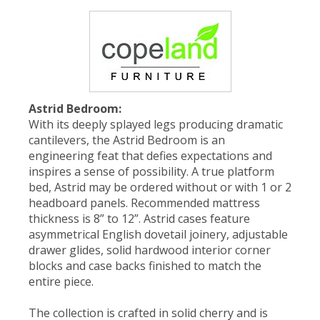
Astrid Bedroom:
With its deeply splayed legs producing dramatic
cantilevers, the Astrid Bedroom is an
engineering feat that defies expectations and
inspires a sense of possibility. A true platform
bed, Astrid may be ordered without or with 1 or 2
headboard panels. Recommended mattress
thickness is 8” to 12”. Astrid cases feature
asymmetrical English dovetail joinery, adjustable
drawer glides, solid hardwood interior corner
blocks and case backs finished to match the
entire piece.
The collection is crafted in solid cherry and is