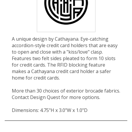
A unique design by Cathayana. Eye-catching
accordion-style credit card holders that are easy
to open and close with a "kiss/love" clasp.
Features two felt sides pleated to form 10 slots
for credit cards. The RFID blocking feature
makes a Cathayana credit card holder a safer
home for credit cards.
More than 30 choices of exterior brocade fabrics.
Contact Design Quest for more options.
Dimensions: 4.75"H x 3.0"W x 1.0"D