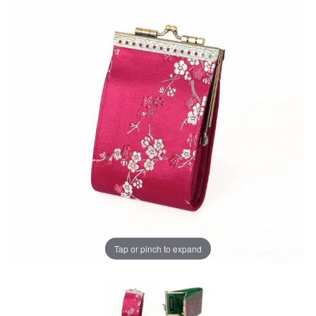
Tap or pinch to expand