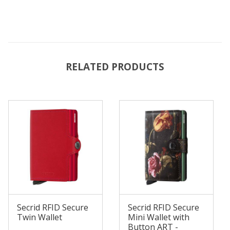
RELATED PRODUCTS
Secrid RFID Secure
Secrid RFID Secure
Twin Wallet
Mini Wallet with
Button ART -