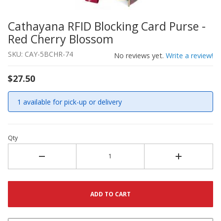
Cathayana RFID Blocking Card Purse -
Thumbnail Filmstrip of Cathayana RFID Blocking Card Pu
Purchase Cathayana RFID Blocking Card Purse - Red Che
Red Cherry Blossom
SKU: CAY-5BCHR-74
No reviews yet.
Write a review!
$27.50
1 available for pick-up or delivery
Qty