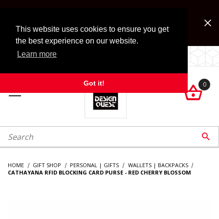
Jump to the main content
FREE SHIPPING on accessory orders over $99!
Look for Free Shipping option during checkout. Some
This website uses cookies to ensure you get
exclusions apply.
the best experience on our website.
Learn more
LOCALLY OWNED SINCE 1972.
Got it!
0

roduct Search

HOME
GIFT SHOP
PERSONAL | GIFTS
WALLETS | BACKPACKS
CATHAYANA RFID BLOCKING CARD PURSE - RED CHERRY BLOSSOM