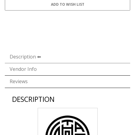
Description
Vendor Info
Reviews
DESCRIPTION