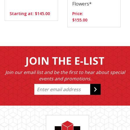
Flowers*
Starting at: $145.00
Price:
$155.00
JOIN THE E-LIST
Join our email list and be the first to hear about special
events and promotions.