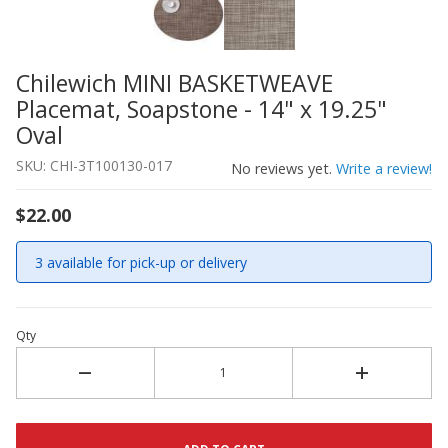
Chilewich MINI BASKETWEAVE
Thumbnail Filmstrip of Chilewich MINI BASKETWEAVE Plac
Purchase Chilewich MINI BASKETWEAVE Placemat, Soapston
Placemat, Soapstone - 14" x 19.25"
Oval
SKU: CHI-3T100130-017
No reviews yet.
Write a review!
$22.00
3 available for pick-up or delivery
Qty