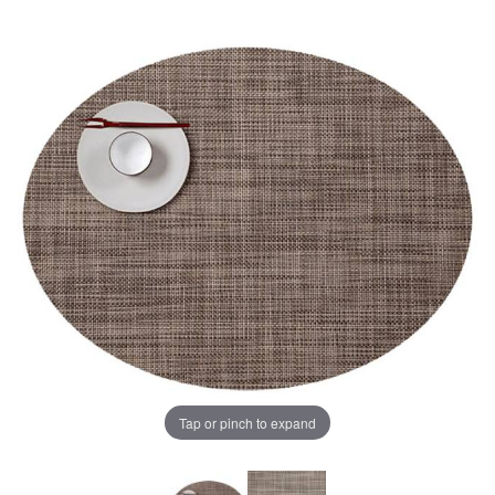
Tap or pinch to expand