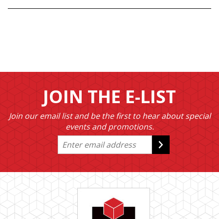
JOIN THE E-LIST
Join our email list and be the first to hear about special
events and promotions.