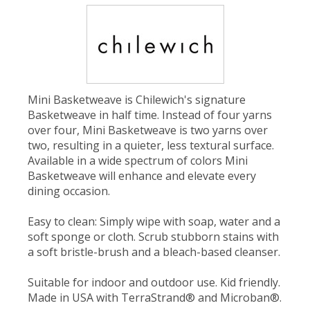
Mini Basketweave is Chilewich's signature
Basketweave in half time. Instead of four yarns
over four, Mini Basketweave is two yarns over
two, resulting in a quieter, less textural surface.
Available in a wide spectrum of colors Mini
Basketweave will enhance and elevate every
dining occasion.
Easy to clean: Simply wipe with soap, water and a
soft sponge or cloth. Scrub stubborn stains with
a soft bristle-brush and a bleach-based cleanser.
Suitable for indoor and outdoor use. Kid friendly.
Made in USA with TerraStrand® and Microban®.