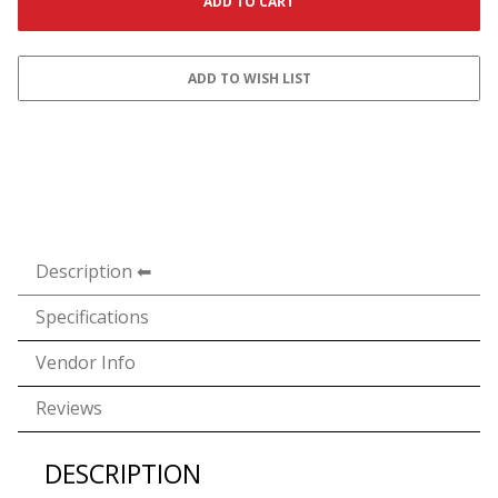
Description
Specifications
Vendor Info
Reviews
DESCRIPTION