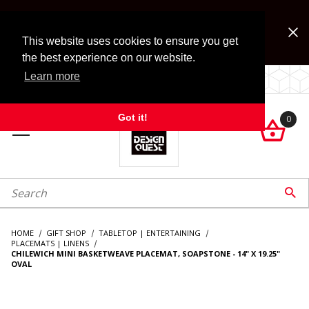
Jump to the main content
FREE SHIPPING on accessory orders over $99!
Look for Free Shipping option during checkout. Some
This website uses cookies to ensure you get
exclusions apply.
the best experience on our website.
Learn more
LOCALLY OWNED SINCE 1972.
Got it!
0

roduct Search

HOME
GIFT SHOP
TABLETOP | ENTERTAINING
PLACEMATS | LINENS
CHILEWICH MINI BASKETWEAVE PLACEMAT, SOAPSTONE - 14" X 19.25"
OVAL