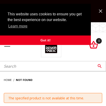
Jump to the main content
FREE SHIPPING on accessory orders over $99!
Look for Free Shipping option during checkout. Some
This website uses cookies to ensure you get
exclusions apply.
the best experience on our website.
Learn more
LOCALLY OWNED SINCE 1972.
Got it!
0

roduct Search

HOME
NOT FOUND
The specified product is not available at this time.