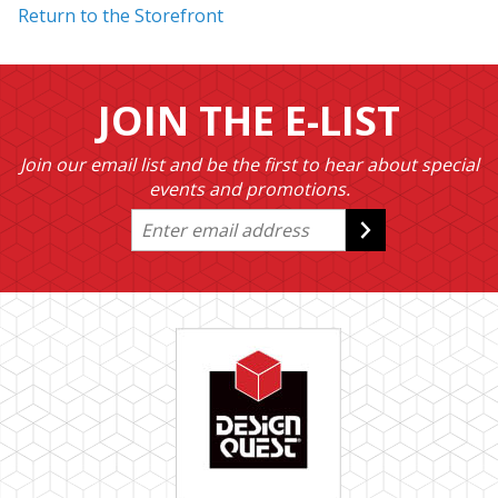
Return to the Storefront
JOIN THE E-LIST
Join our email list and be the first to hear about special
events and promotions.