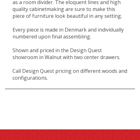
as a room divider. The eloquent lines and high
quality cabinetmaking are sure to make this
piece of furniture look beautiful in any setting.
Every piece is made in Denmark and individually
numbered upon final assembling.
Shown and priced in the Design Quest
showroom in Walnut with two center drawers.
Call Design Quest pricing on different woods and
configurations.