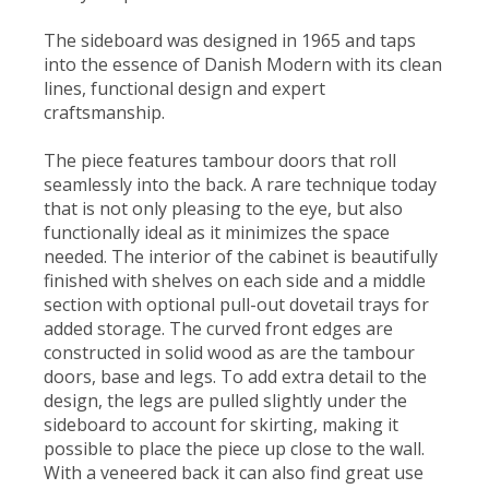
The sideboard was designed in 1965 and taps
into the essence of Danish Modern with its clean
lines, functional design and expert
craftsmanship.
The piece features tambour doors that roll
seamlessly into the back. A rare technique today
that is not only pleasing to the eye, but also
functionally ideal as it minimizes the space
needed. The interior of the cabinet is beautifully
finished with shelves on each side and a middle
section with optional pull-out dovetail trays for
added storage. The curved front edges are
constructed in solid wood as are the tambour
doors, base and legs. To add extra detail to the
design, the legs are pulled slightly under the
sideboard to account for skirting, making it
possible to place the piece up close to the wall.
With a veneered back it can also find great use