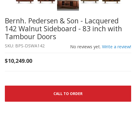
Bernh. Pedersen & Son - Lacquered
Thumbnail Filmstrip of Bernh. Pedersen & Son - Lacquer
Purchase Bernh. Pedersen & Son - Lacquered 142 Walnut
142 Walnut Sideboard - 83 inch with
Tambour Doors
SKU: BPS-DSWA142
No reviews yet.
Write a review!
$10,249.00
CALL TO ORDER