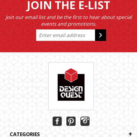
JOIN THE E-LIST
Join our email list and be the first to hear about special
events and promotions.
CATEGORIES