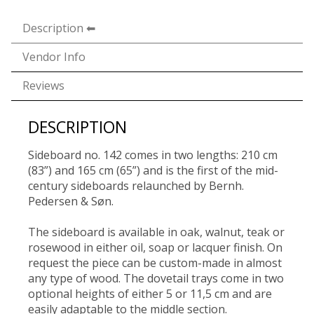
Description
Vendor Info
Reviews
DESCRIPTION
Sideboard no. 142 comes in two lengths: 210 cm
(83”) and 165 cm (65”) and is the first of the mid-
century sideboards relaunched by Bernh.
Pedersen & Søn.
The sideboard is available in oak, walnut, teak or
rosewood in either oil, soap or lacquer finish. On
request the piece can be custom-made in almost
any type of wood. The dovetail trays come in two
optional heights of either 5 or 11,5 cm and are
easily adaptable to the middle section.