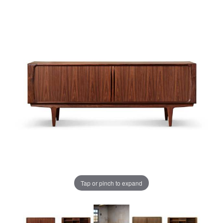
Tap or pinch to expand