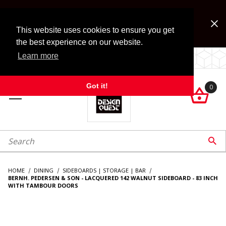
Jump to the main content
FREE SHIPPING on accessory orders over $99!
Look for Free Shipping option during checkout. Some
This website uses cookies to ensure you get
exclusions apply.
the best experience on our website.
Learn more
LOCALLY OWNED SINCE 1972.
Got it!
0

roduct Search

HOME
DINING
SIDEBOARDS | STORAGE | BAR
BERNH. PEDERSEN & SON - LACQUERED 142 WALNUT SIDEBOARD - 83 INCH
WITH TAMBOUR DOORS