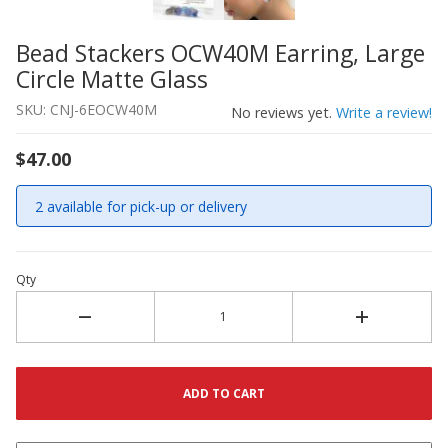
Bead Stackers OCW40M Earring, Large
Thumbnail Filmstrip of Bead Stackers OCW40M Earring, L
Purchase Bead Stackers OCW40M Earring, Large Circle Ma
Circle Matte Glass
SKU: CNJ-6EOCW40M
No reviews yet.
Write a review!
$47.00
2 available for pick-up or delivery
Qty