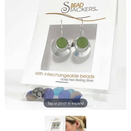
Tap or pinch to expand