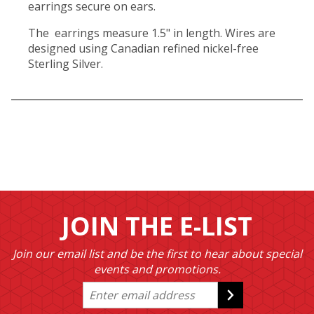
earrings secure on ears.
The earrings measure 1.5" in length. Wires are
designed using Canadian refined nickel-free
Sterling Silver.
JOIN THE E-LIST
Join our email list and be the first to hear about special
events and promotions.