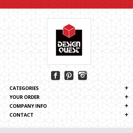
CATEGORIES
YOUR ORDER
COMPANY INFO
CONTACT