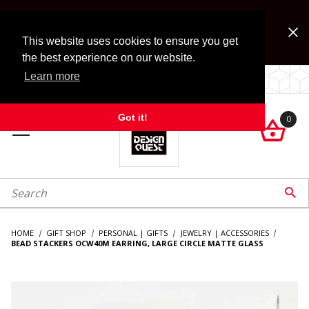
Jump to the main content
FREE SHIPPING on accessory orders over $99!
Look for Free Shipping option during checkout. Some
This website uses cookies to ensure you get
exclusions apply.
the best experience on our website.
Learn more
LOCALLY OWNED SINCE 1972.
Got it!
0

roduct Search

HOME
GIFT SHOP
PERSONAL | GIFTS
JEWELRY | ACCESSORIES
BEAD STACKERS OCW40M EARRING, LARGE CIRCLE MATTE GLASS