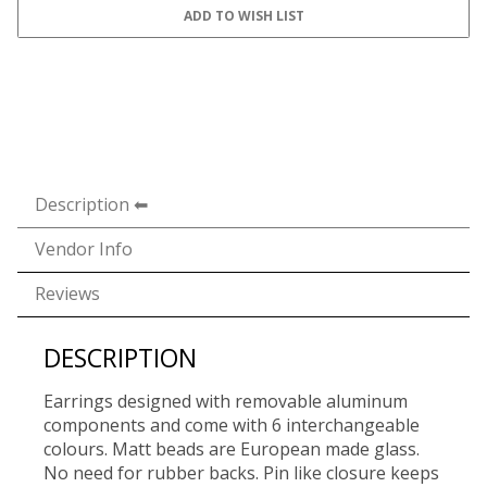
Description
Vendor Info
Reviews
DESCRIPTION
Earrings designed with removable aluminum
components and come with 6 interchangeable
colours. Matt beads are European made glass.
No need for rubber backs. Pin like closure keeps