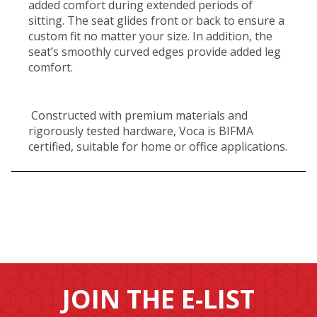
added comfort during extended periods of
sitting. The seat glides front or back to ensure a
custom fit no matter your size. In addition, the
seat’s smoothly curved edges provide added leg
comfort.
Constructed with premium materials and
rigorously tested hardware, Voca is BIFMA
certified, suitable for home or office applications.
JOIN THE E-LIST