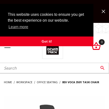
Jump to the main content
FREE SHIPPING on accessory orders over $99!
Look for Free Shipping option during checkout. Some
This website uses cookies to ensure you get
exclusions apply.
the best experience on our website.
Learn more
LOCALLY OWNED SINCE 1972.
Got it!
0

roduct Search

HOME
WORKSPACE
OFFICE SEATING
BDI VOCA 3501 TASK CHAIR