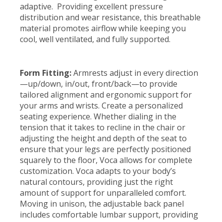
adaptive. Providing excellent pressure
distribution and wear resistance, this breathable
material promotes airflow while keeping you
cool, well ventilated, and fully supported.
Form Fitting:
Armrests adjust in every direction
—up/down, in/out, front/back—to provide
tailored alignment and ergonomic support for
your arms and wrists. Create a personalized
seating experience. Whether dialing in the
tension that it takes to recline in the chair or
adjusting the height and depth of the seat to
ensure that your legs are perfectly positioned
squarely to the floor, Voca allows for complete
customization. Voca adapts to your body’s
natural contours, providing just the right
amount of support for unparalleled comfort.
Moving in unison, the adjustable back panel
includes comfortable lumbar support, providing