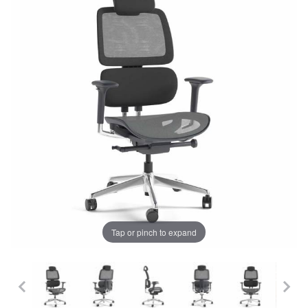
Tap or pinch to expand