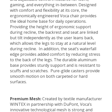
gaming, and everything in-between. Designed
with comfort and flexibility at its core, the
ergonomically engineered Voca chair provides
the ideal home base for daily operations.
Providing the height of ergonomic support
during recline, the backrest and seat are linked
but tilt independently as the user leans back,
which allows the legs to stay at a natural level
during recline. In addition, the seat’s waterfall
edge provides added comfort by reducing stress
to the back of the legs. The durable aluminum
base provides sturdy support and is resistant to
scuffs and scratches. Pure-glide casters provide
smooth motion on both carpeted or hard
surfaces.
Premium Mesh:
Created by textile manufacturer
WINTEX in partnership with DuPont, Voca’s
innovative technological mesh is strong and