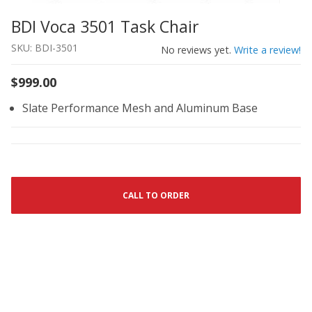
BDI Voca 3501 Task Chair
Thumbnail Filmstrip of BDI Voca 3501 Task Chair Images
Purchase BDI Voca 3501 Task Chair
SKU: BDI-3501
No reviews yet.
Write a review!
$999.00
Slate Performance Mesh and Aluminum Base
CALL TO ORDER