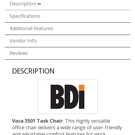
Description
Specifications
Additional Features
Vendor Info
Reviews
DESCRIPTION
Voca 3501 Task Chair
: This highly versatile
office chair delivers a wide range of user-friendly
and adjustable comfort features for work,