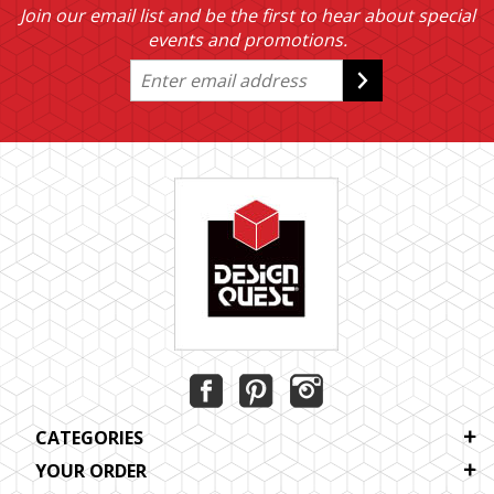
Join our email list and be the first to hear about special
events and promotions.
CATEGORIES
YOUR ORDER