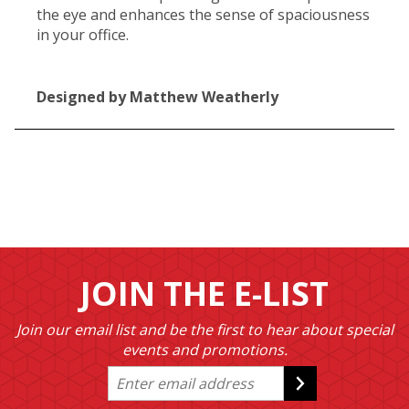
the eye and enhances the sense of spaciousness
in your office.
Designed by Matthew Weatherly
JOIN THE E-LIST
Join our email list and be the first to hear about special
events and promotions.