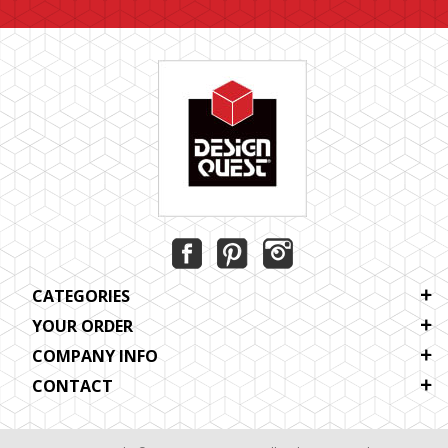
CATEGORIES
YOUR ORDER
COMPANY INFO
CONTACT