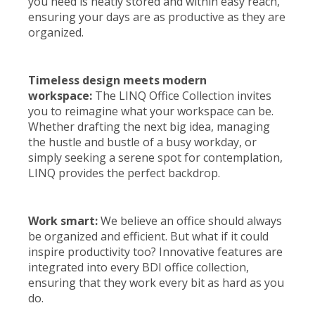
you need is neatly stored and within easy reach,
ensuring your days are as productive as they are
organized.
Timeless design meets modern
workspace:
The LINQ Office Collection invites
you to reimagine what your workspace can be.
Whether drafting the next big idea, managing
the hustle and bustle of a busy workday, or
simply seeking a serene spot for contemplation,
LINQ provides the perfect backdrop.
Work smart:
We believe an office should always
be organized and efficient. But what if it could
inspire productivity too? Innovative features are
integrated into every BDI office collection,
ensuring that they work every bit as hard as you
do.