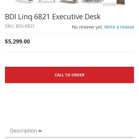
BDI Linq 6821 Executive Desk
Thumbnail Filmstrip of BDI Linq 6821 Executive Desk Ima
Purchase BDI Linq 6821 Executive Desk
SKU: BDI-6821
No reviews yet.
Write a review!
$5,299.00
CALL TO ORDER
Description