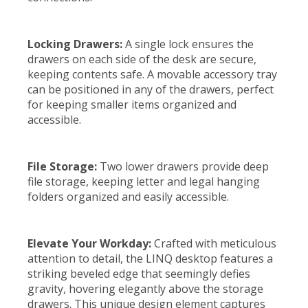
Locking Drawers:
A single lock ensures the
drawers on each side of the desk are secure,
keeping contents safe. A movable accessory tray
can be positioned in any of the drawers, perfect
for keeping smaller items organized and
accessible.
File Storage:
Two lower drawers provide deep
file storage, keeping letter and legal hanging
folders organized and easily accessible.
Elevate Your Workday:
Crafted with meticulous
attention to detail, the LINQ desktop features a
striking beveled edge that seemingly defies
gravity, hovering elegantly above the storage
drawers. This unique design element captures