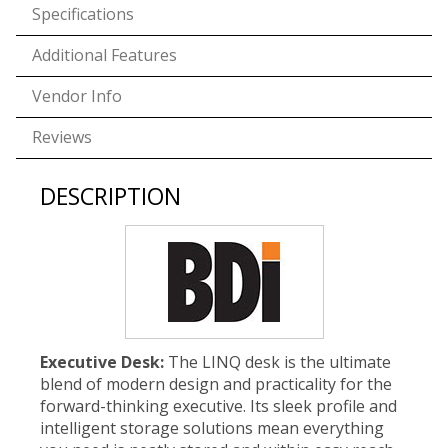
Specifications
Additional Features
Vendor Info
Reviews
DESCRIPTION
Executive Desk:
The LINQ desk is the ultimate
blend of modern design and practicality for the
forward-thinking executive. Its sleek profile and
intelligent storage solutions mean everything