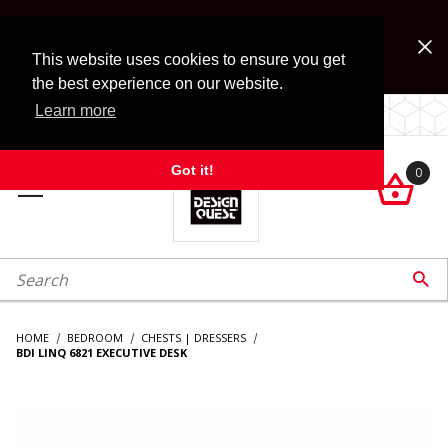
Jump to the main content
FREE SHIPPING on accessory orders over $99!
Look for Free Shipping option during checkout. Some
This website uses cookies to ensure you get
exclusions apply.
the best experience on our website.
Learn more
LOCALLY OWNED SINCE 1972.
Got it!
0

roduct Search

HOME
BEDROOM
CHESTS | DRESSERS
BDI LINQ 6821 EXECUTIVE DESK