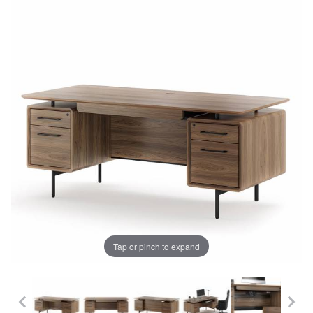
Tap or pinch to expand