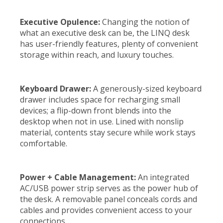
Executive Opulence:
Changing the notion of
what an executive desk can be, the LINQ desk
has user-friendly features, plenty of convenient
storage within reach, and luxury touches.
Keyboard Drawer:
A generously-sized keyboard
drawer includes space for recharging small
devices; a flip-down front blends into the
desktop when not in use. Lined with nonslip
material, contents stay secure while work stays
comfortable.
Power + Cable Management:
An integrated
AC/USB power strip serves as the power hub of
the desk. A removable panel conceals cords and
cables and provides convenient access to your
connections.