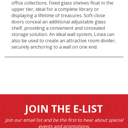
office collections. Fixed glass shelves float in the
upper tier, ideal for a complete library or
displaying a lifetime of treasures. Soft-close
doors conceal an additional adjustable glass
shelf, providing a convenient and concealed
storage solution. An ideal wall system, Linea can
also be used to create an attractive room divider,
securely anchoring to a wall on one end.
JOIN THE E-LIST
Join our email list and be the first to hear about special
events and promotions.