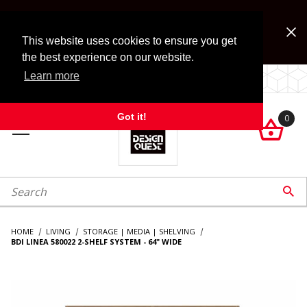
Jump to the main content
FREE SHIPPING on accessory orders over $99!
Look for Free Shipping option during checkout. Some
This website uses cookies to ensure you get
exclusions apply.
the best experience on our website.
Learn more
LOCALLY OWNED SINCE 1972.
Got it!
0

roduct Search

HOME
LIVING
STORAGE | MEDIA | SHELVING
BDI LINEA 580022 2-SHELF SYSTEM - 64" WIDE