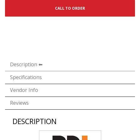
CALL TO ORDER
Description
Specifications
Vendor Info
Reviews
DESCRIPTION