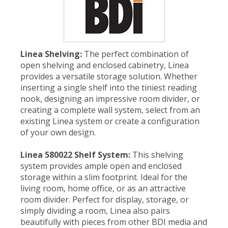
Linea Shelving:
The perfect combination of
open shelving and enclosed cabinetry, Linea
provides a versatile storage solution. Whether
inserting a single shelf into the tiniest reading
nook, designing an impressive room divider, or
creating a complete wall system, select from an
existing Linea system or create a configuration
of your own design.
Linea 580022 Shelf System:
This shelving
system provides ample open and enclosed
storage within a slim footprint. Ideal for the
living room, home office, or as an attractive
room divider. Perfect for display, storage, or
simply dividing a room, Linea also pairs
beautifully with pieces from other BDI media and