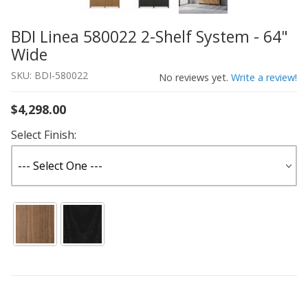
BDI Linea 580022 2-Shelf System - 64"
Thumbnail Filmstrip of BDI Linea 580022 2-Shelf System 
Purchase BDI Linea 580022 2-Shelf System - 64" Wide
Wide
SKU: BDI-580022
No reviews yet.
Write a review!
$4,298.00
Select Finish: