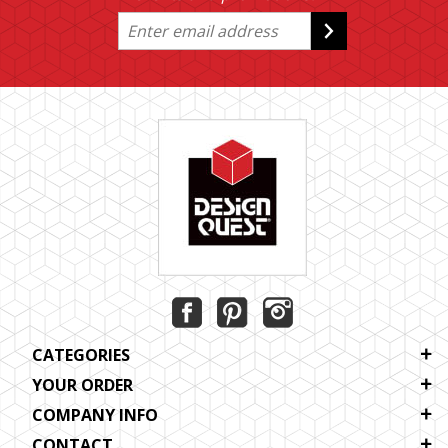
CATEGORIES
YOUR ORDER
COMPANY INFO
CONTACT