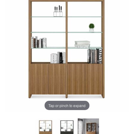
Tap or pinch to expand