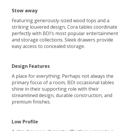
Stow away
Featuring generously-sized wood tops and a
striking louvered design, Cora tables coordinate
perfectly with BDI’s most popular entertainment
and storage collections. Sleek drawers provide
easy access to concealed storage.
Design Features
A place for everything. Perhaps not always the
primary focus of a room, BDI occasional tables
shine in their supporting role with their
streamlined design, durable construction, and
premium finishes.
Low Profile