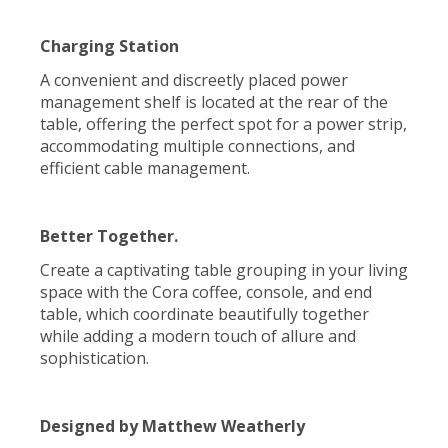
Charging Station
A convenient and discreetly placed power
management shelf is located at the rear of the
table, offering the perfect spot for a power strip,
accommodating multiple connections, and
efficient cable management.
Better Together.
Create a captivating table grouping in your living
space with the Cora coffee, console, and end
table, which coordinate beautifully together
while adding a modern touch of allure and
sophistication.
Designed by Matthew Weatherly