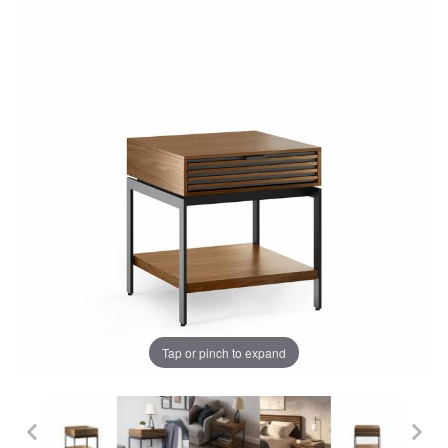
Tap or pinch to expand