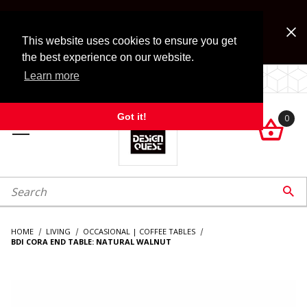
Jump to the main content
FREE SHIPPING on accessory orders over $99!
Look for Free Shipping option during checkout. Some
This website uses cookies to ensure you get
exclusions apply.
the best experience on our website.
Learn more
LOCALLY OWNED SINCE 1972.
Got it!
0

roduct Search

HOME
LIVING
OCCASIONAL | COFFEE TABLES
BDI CORA END TABLE: NATURAL WALNUT