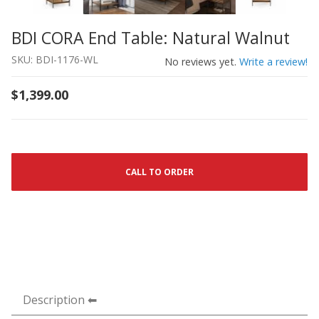
BDI CORA End Table: Natural Walnut
Thumbnail Filmstrip of BDI CORA End Table: Natural Wal
Purchase BDI CORA End Table: Natural Walnut
SKU: BDI-1176-WL
No reviews yet.
Write a review!
$1,399.00
CALL TO ORDER
Description