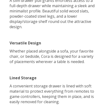
A slim drawer pull grants effortless access to a
full-depth drawer while maintaining a sleek and
minimalist profile. Beautiful solid wood slats,
powder-coated steel legs, and a lower
display/storage shelf round out the attractive
design.
Versatile Design
Whether placed alongside a sofa, your favorite
chair, or bedside, Cora is designed for a variety
of placements wherever a table is needed.
Lined Storage
A convenient storage drawer is lined with soft
material to protect everything from remotes to
game controllers, keeping them in place, and is
easily removed for cleaning.