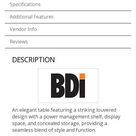
Specifications
Additional Features
Vendor Info
Reviews
DESCRIPTION
An elegant table featuring a striking louvered
design with a power management shelf, display
space, and concealed storage, providing a
seamless blend of style and function.