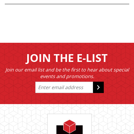
JOIN THE E-LIST
Join our email list and be the first to hear about special
events and promotions.