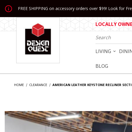
Jump to the main content
FREE SHIPPING on accessory orders over $99! Look for Free
LOCALLY OWNED
Product Search
LIVING
DINI
BLOG
HOME
CLEARANCE
AMERICAN LEATHER KEYSTONE RECLINER SECT