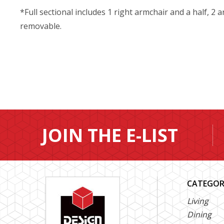
*Full sectional includes 1 right armchair and a half, 2 
removable.
JOIN THE E-LIST
CATEGOR
Living
Dining