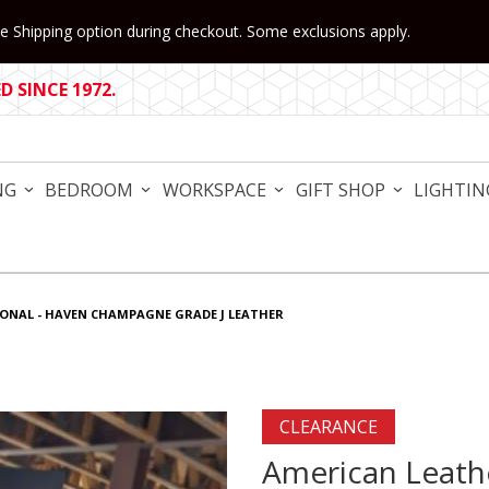
 Shipping option during checkout. Some exclusions apply.
 SINCE 1972.
NG
BEDROOM
WORKSPACE
GIFT SHOP
LIGHTIN
IONAL - HAVEN CHAMPAGNE GRADE J LEATHER
Purchase American Leather
CLEARANCE
American Leathe