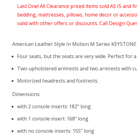
Last One! All Clearance priced items sold AS IS and fi
bedding, mattresses, pillows, home decor or access
valid with other offers or discounts. Call Design Que
American Leather Style In Motion M Series KEYSTONE
Four seats, but the seats are very wide. Perfect for 
Two upholstered armrests and two armrests with cu
Motorized headrests and footrests.
Dimensions:
with 2 console inserts: 182" long
with 1 console insert: 168" long
with no console inserts: 155" long