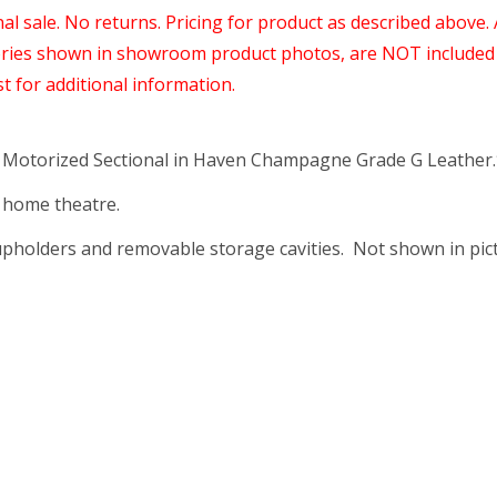
nal sale. No returns. Pricing for product as described above.
ories shown in showroom product photos, are NOT included 
st for additional information.
 Motorized Sectional in Haven Champagne Grade G Leather.
a home theatre.
pholders and removable storage cavities. Not shown in pict