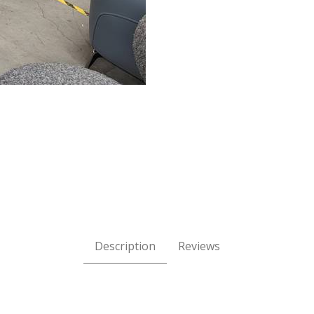
iner Sectional - Haven Champagne Grade j Leather Images
Description
Reviews