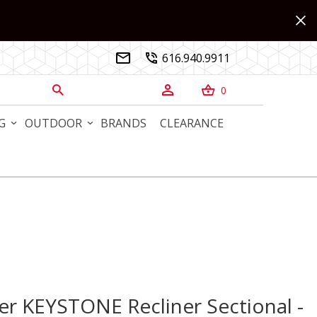
616.940.9911


0



G
OUTDOOR
BRANDS
CLEARANCE
 KEYSTONE Recliner Sectional - Haven Champagne Grade j 
r KEYSTONE Recliner Sectional -