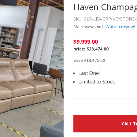
Haven Champagn
SKU: CLR-LEA-GRP-KEYSTONE-
No reviews yet.
Write a review!
$9,999.00
$28,474.00
Save $18,475.00
Last One!
Limited to Stock
CALL T