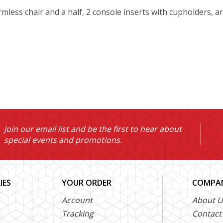
armless chair and a half, 2 console inserts with cupholders, a
Join our email list and be the first to hear about
special events and promotions.
IES
YOUR ORDER
COMPAN
Account
About U
Tracking
Contact