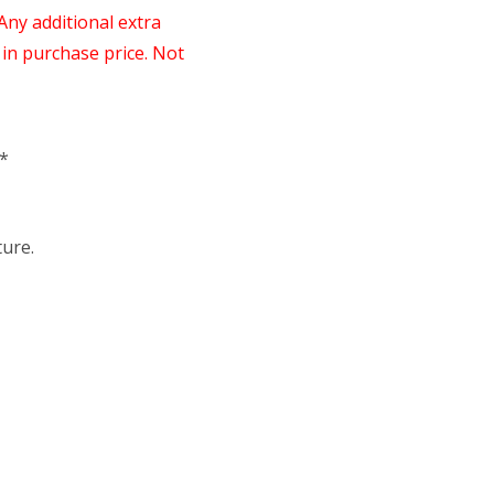
 Any additional extra
in purchase price. Not
*
ure.