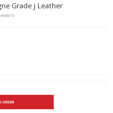
e Grade j Leather
HAV6013
O ORDER