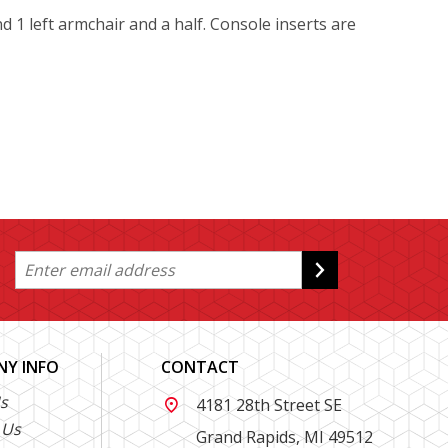
nd 1 left armchair and a half. Console inserts are
Y INFO
CONTACT
s
4181 28th Street SE

 Us
Grand Rapids, MI 49512