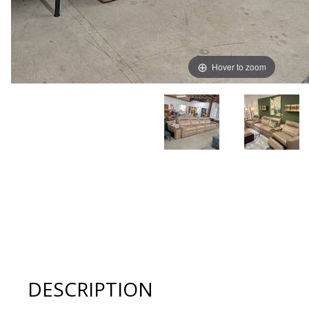
Hover to zoom
Thumbnail Filmstrip of American Leather KEYSTONE Recl
DESCRIPTION