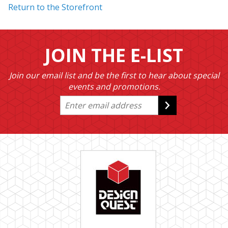
Return to the Storefront
JOIN THE E-LIST
Join our email list and be the first to hear about special
events and promotions.