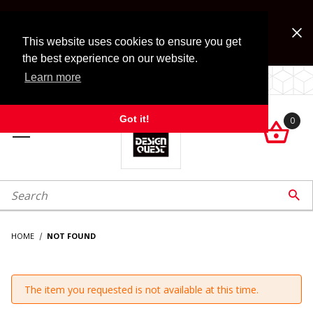
Jump to the main content
FREE SHIPPING on accessory orders over $99!
Look for Free Shipping option during checkout. Some
This website uses cookies to ensure you get
exclusions apply.
the best experience on our website.
Learn more
LOCALLY OWNED SINCE 1972.
Got it!
0

roduct Search

HOME
NOT FOUND
The item you requested is not available at this time.